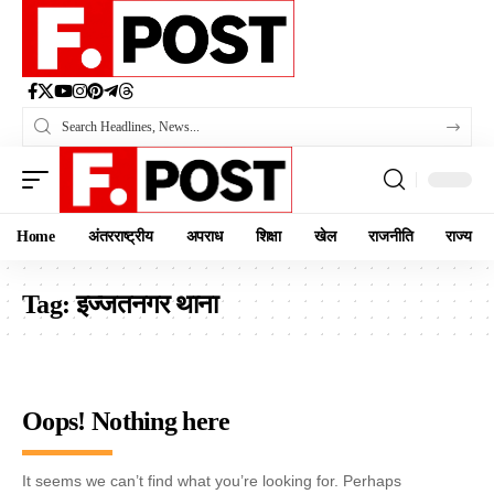
Home
अंतरराष्ट्रीय
अपराध
शिक्षा
खेल
राजनीति
राज्य
Tag:
इज्जतनगर थाना
Oops! Nothing here
It seems we can’t find what you’re looking for. Perhaps