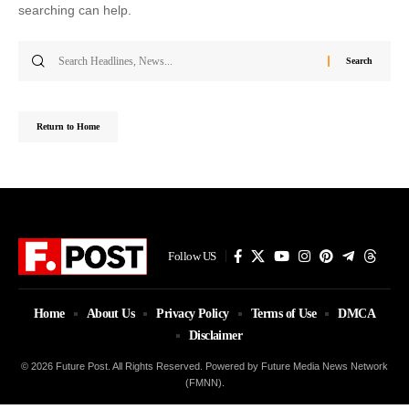
searching can help.
Search
for:
Return to Home
Follow US
Home
About Us
Privacy Policy
Terms of Use
DMCA
Disclaimer
© 2026 Future Post. All Rights Reserved. Powered by Future Media News Network
(FMNN).