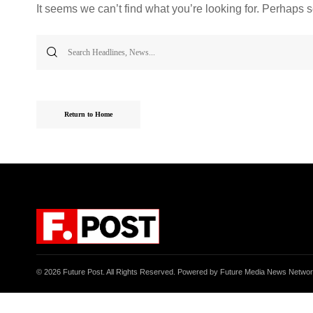
It seems we can’t find what you’re looking for. Perhaps 
Search
for:
Return to Home
© 2026 Future Post. All Rights Reserved. Powered by Future Media News Netwo