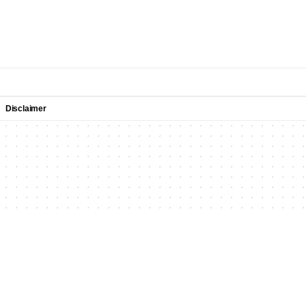
Disclaimer