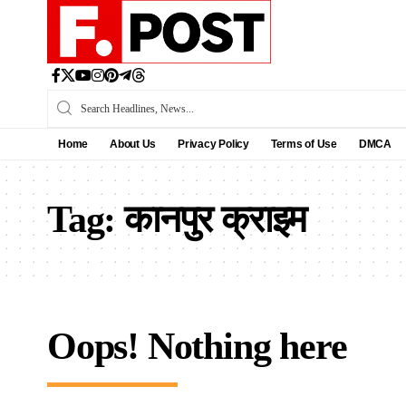
Home
About Us
Privacy Policy
Terms of Use
DMCA
Tag:
कानपुर क्राइम
Oops! Nothing here