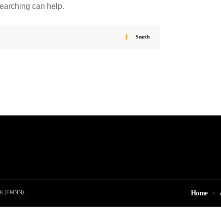
searching can help.
rk (FMNN).
Home