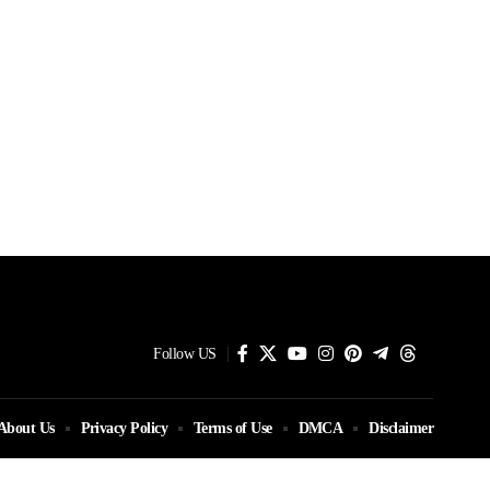
Follow US
About Us
Privacy Policy
Terms of Use
DMCA
Disclaimer