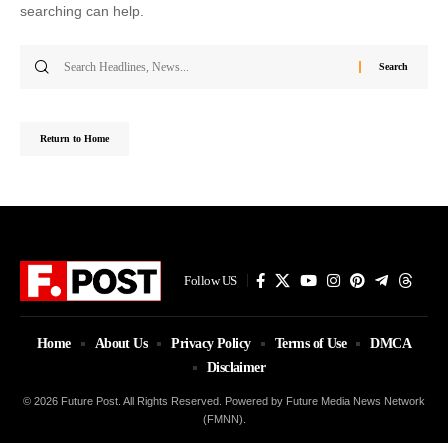
searching can help.
Search
for:
Return to Home
Follow US
Home
About Us
Privacy Policy
Terms of Use
DMCA
Disclaimer
© 2026 Future Post. All Rights Reserved. Powered by Future Media News Network
(FMNN).