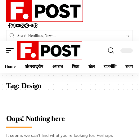
Home
अंतरराष्ट्रीय
अपराध
शिक्षा
खेल
राजनीति
राज्य
Tag:
Design
Oops! Nothing here
It seems we can’t find what you’re looking for. Perhaps