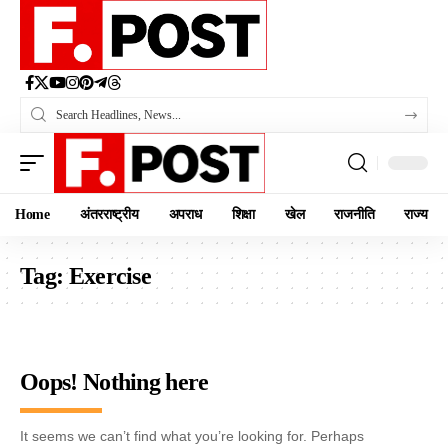
Home
अंतरराष्ट्रीय
अपराध
शिक्षा
खेल
राजनीति
राज्य
Tag:
Exercise
Oops! Nothing here
It seems we can’t find what you’re looking for. Perhaps