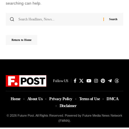
searching can help.
Search
for:
Return to Home
Follow US
Home
About Us
Privacy Policy
Terms of Use
DMCA
Disclaimer
© 2026 Future Post. All Rights Reserved. Powered by Future Media News Network
(FMNN).