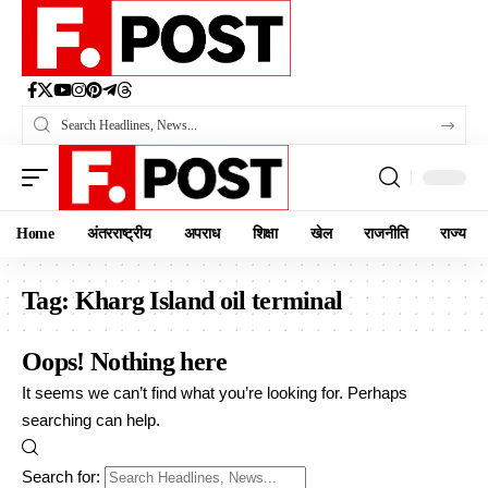
Home
अंतरराष्ट्रीय
अपराध
शिक्षा
खेल
राजनीति
राज्य
Tag:
Kharg Island oil terminal
Oops! Nothing here
It seems we can’t find what you’re looking for. Perhaps
searching can help.
Search for: