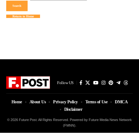
Return to Home
Follow US
Home
About Us
Privacy Policy
Terms of Use
DMCA
Disclaimer
© 2026 Future Post. All Rights Reserved. Powered by Future Media News Network
(FMNN).