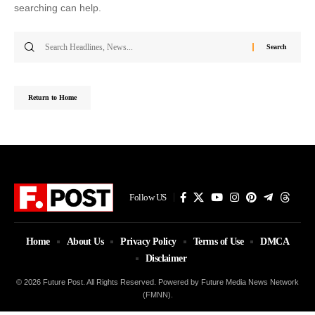
searching can help.
Search
for:
Return to Home
Follow US
Home
About Us
Privacy Policy
Terms of Use
DMCA
Disclaimer
© 2026 Future Post. All Rights Reserved. Powered by Future Media News Network
(FMNN).