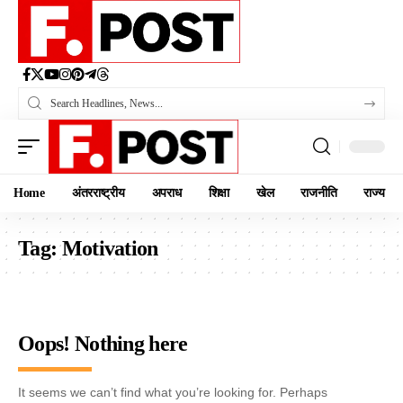
Home
अंतरराष्ट्रीय
अपराध
शिक्षा
खेल
राजनीति
राज्य
Tag:
Motivation
Oops! Nothing here
It seems we can’t find what you’re looking for. Perhaps