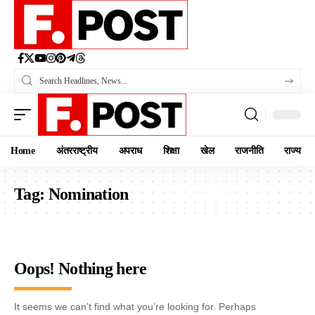
Home
अंतरराष्ट्रीय
अपराध
शिक्षा
खेल
राजनीति
राज्य
Tag:
Nomination
Oops! Nothing here
It seems we can’t find what you’re looking for. Perhaps