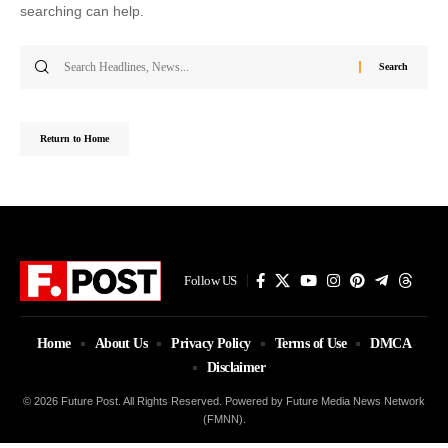
searching can help.
Search
for:
Return to Home
Follow US
Home
About Us
Privacy Policy
Terms of Use
DMCA
Disclaimer
© 2026 Future Post. All Rights Reserved. Powered by Future Media News Network
(FMNN).