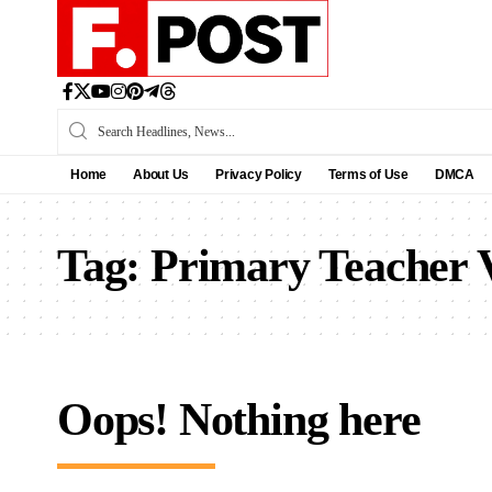
Home
About Us
Privacy Policy
Terms of Use
DMCA
Tag:
Primary Teacher
Oops! Nothing here