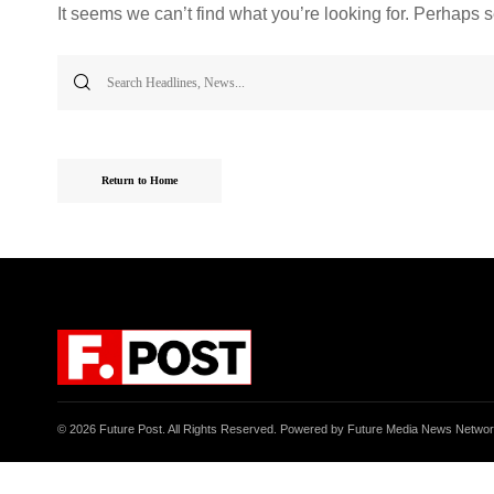
It seems we can’t find what you’re looking for. Perhaps 
Search
for:
Return to Home
© 2026 Future Post. All Rights Reserved. Powered by Future Media News Netwo