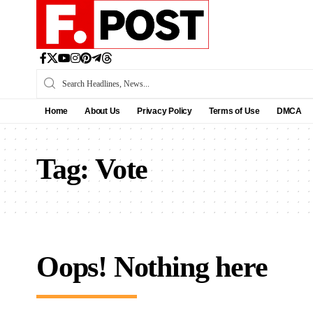
Home
About Us
Privacy Policy
Terms of Use
DMCA
Tag:
Vote
Oops! Nothing here