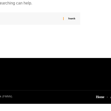
searching can help.
rk (FMNN).
Home