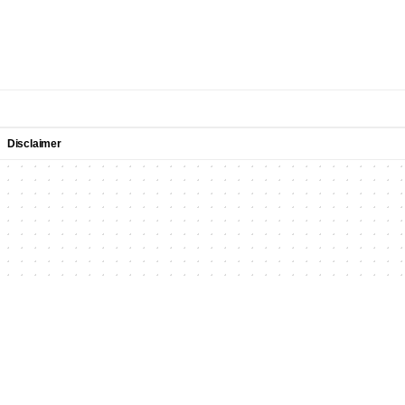
Disclaimer