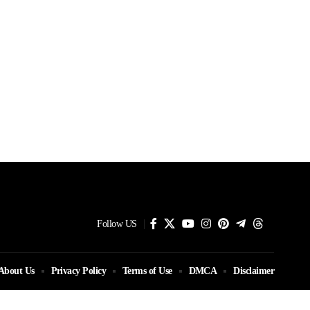
Follow US
About Us
Privacy Policy
Terms of Use
DMCA
Disclaimer