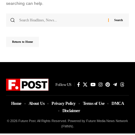
searching can help.
Search
for:
Return to Home
Follow US
Home
About Us
Privacy Policy
Terms of Use
DMCA
Disclaimer
© 2026 Future Post. All Rights Reserved. Powered by Future Media News Network
(FMNN).