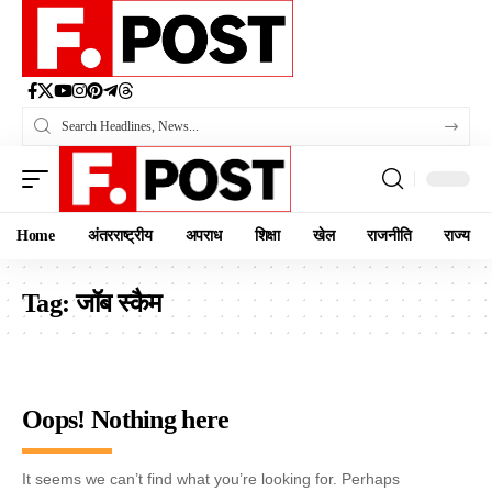
Home
अंतरराष्ट्रीय
अपराध
शिक्षा
खेल
राजनीति
राज्य
Tag:
जॉब स्कैम
Oops! Nothing here
It seems we can’t find what you’re looking for. Perhaps