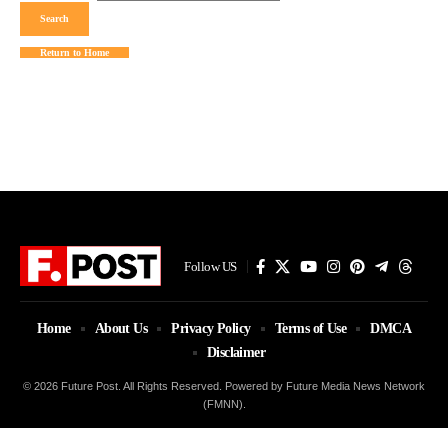
Return to Home
Follow US
Home
About Us
Privacy Policy
Terms of Use
DMCA
Disclaimer
© 2026 Future Post. All Rights Reserved. Powered by Future Media News Network
(FMNN).