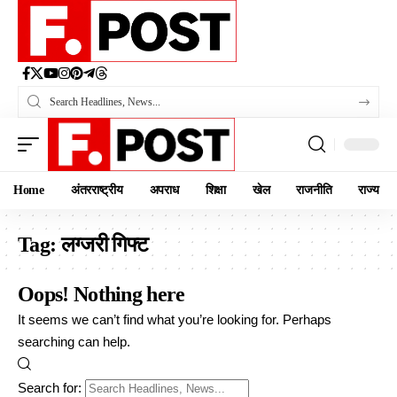
Home
अंतरराष्ट्रीय
अपराध
शिक्षा
खेल
राजनीति
राज्य
Tag:
लग्जरी गिफ्ट
Oops! Nothing here
It seems we can’t find what you’re looking for. Perhaps
searching can help.
Search for: