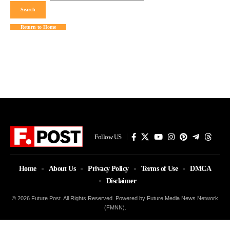
Return to Home
Follow US
Home
About Us
Privacy Policy
Terms of Use
DMCA
Disclaimer
© 2026 Future Post. All Rights Reserved. Powered by Future Media News Network
(FMNN).