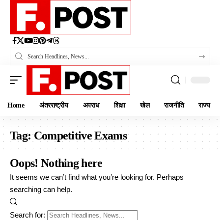
Home
अंतरराष्ट्रीय
अपराध
शिक्षा
खेल
राजनीति
राज्य
Tag:
Competitive Exams
Oops! Nothing here
It seems we can’t find what you’re looking for. Perhaps
searching can help.
Search for: