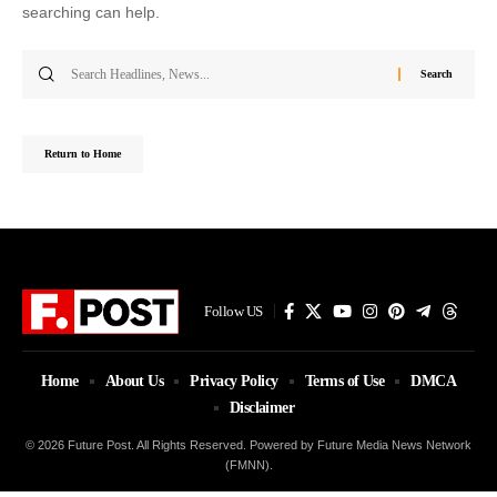
searching can help.
Search
for:
Return to Home
Follow US
Home
About Us
Privacy Policy
Terms of Use
DMCA
Disclaimer
© 2026 Future Post. All Rights Reserved. Powered by Future Media News Network
(FMNN).