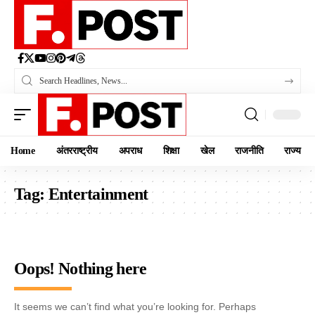
Home
अंतरराष्ट्रीय
अपराध
शिक्षा
खेल
राजनीति
राज्य
Tag:
Entertainment
Oops! Nothing here
It seems we can’t find what you’re looking for. Perhaps