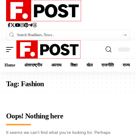
Home
अंतरराष्ट्रीय
अपराध
शिक्षा
खेल
राजनीति
राज्य
Tag:
Fashion
Oops! Nothing here
It seems we can’t find what you’re looking for. Perhaps