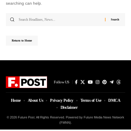
searching can help.
Search
for:
Return to Home
Follow US
Home
About Us
Privacy Policy
Terms of Use
DMCA
Disclaimer
© 2026 Future Post. All Rights Reserved. Powered by Future Media News Network
(FMNN).