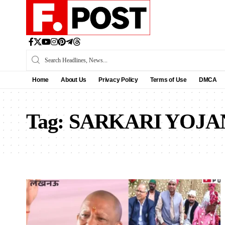
Home
About Us
Privacy Policy
Terms of Use
DMCA
Tag:
SARKARI YOJA