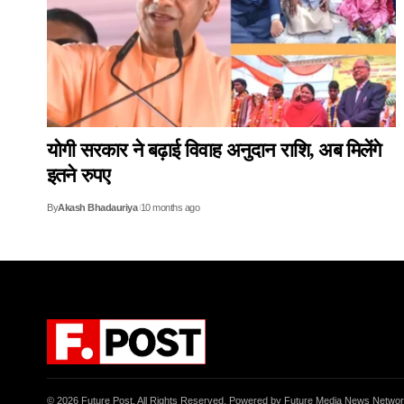
योगी सरकार ने बढ़ाई विवाह अनुदान राशि, अब मिलेंगे
इतने रुपए
By
Akash Bhadauriya
10 months ago
© 2026 Future Post. All Rights Reserved. Powered by Future Media News Netwo