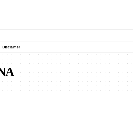
Disclaimer
NA