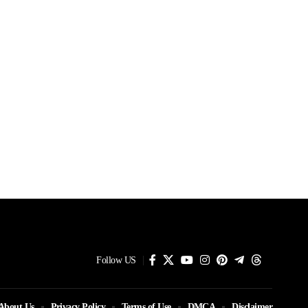
Follow US
About Us
Privacy Policy
Terms of Use
DMCA
Disclaimer